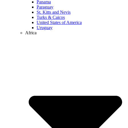
Panama
Paraguay
St. Kitts and Nevis
Turks & Caicos
United States of America
Uruguay
Africa