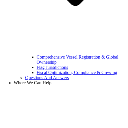
Comprehensive Vessel Registration & Global
Ownership
Flag Jurisdictions
Fiscal Optimization, Compliance & Crewing
Questions And Answers​
Where We Can Help