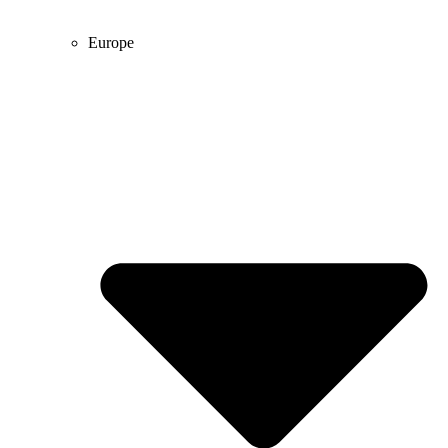
Europe