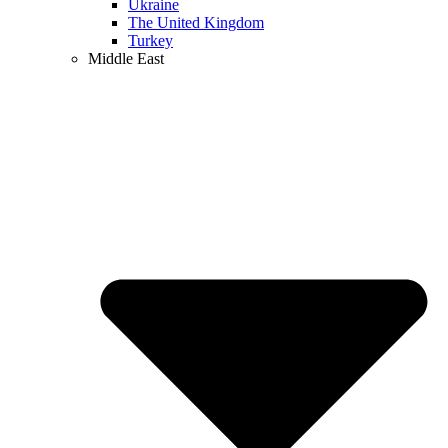
Ukraine
The United Kingdom
Turkey
Middle East