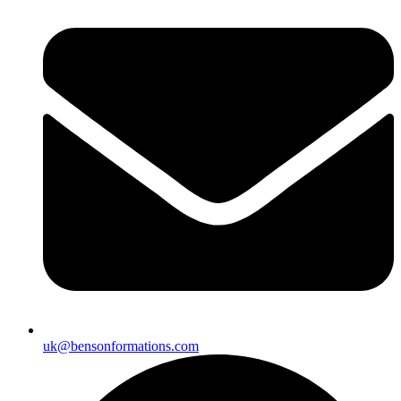
uk@bensonformations.com