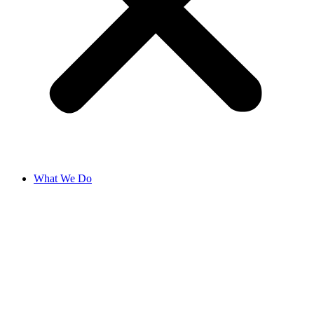
What We Do