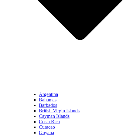
Argentina
Bahamas
Barbados
British Virgin Islands
Cayman Islands
Costa Rica
Curacao
Guyana