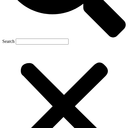
Search