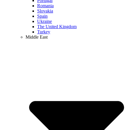
Portugal
Romania
Slovakia
Spain
Ukraine
The United Kingdom
Turkey
Middle East