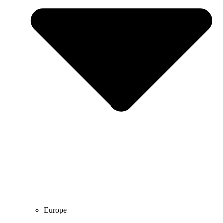
Europe