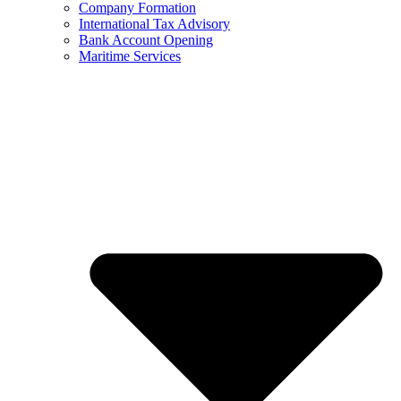
Company Formation
International Tax Advisory
Bank Account Opening
Maritime Services