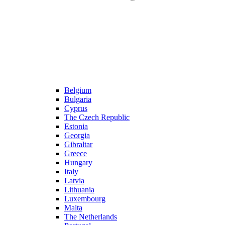
Belgium
Bulgaria
Cyprus
The Czech Republic
Estonia
Georgia
Gibraltar
Greece
Hungary
Italy
Latvia
Lithuania
Luxembourg
Malta
The Netherlands