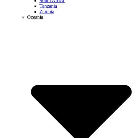
South Africa
Tanzania
Zambia
Oceania