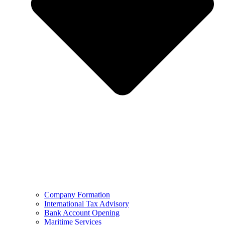
Company Formation
International Tax Advisory
Bank Account Opening
Maritime Services