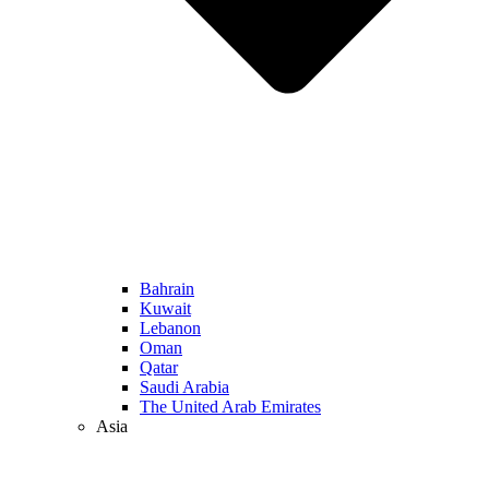
Bahrain
Kuwait
Lebanon
Oman
Qatar
Saudi Arabia
The United Arab Emirates
Asia