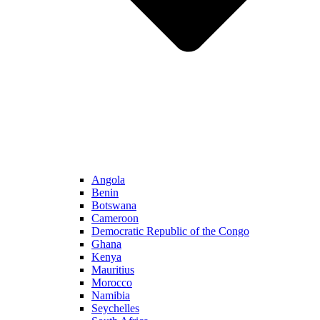
Angola
Benin
Botswana
Cameroon
Democratic Republic of the Congo
Ghana
Kenya
Mauritius
Morocco
Namibia
Seychelles