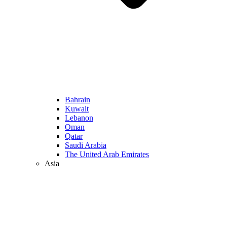
Bahrain
Kuwait
Lebanon
Oman
Qatar
Saudi Arabia
The United Arab Emirates
Asia