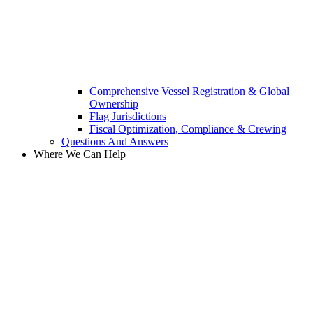
Comprehensive Vessel Registration & Global
Ownership
Flag Jurisdictions
Fiscal Optimization, Compliance & Crewing
Questions And Answers​
Where We Can Help