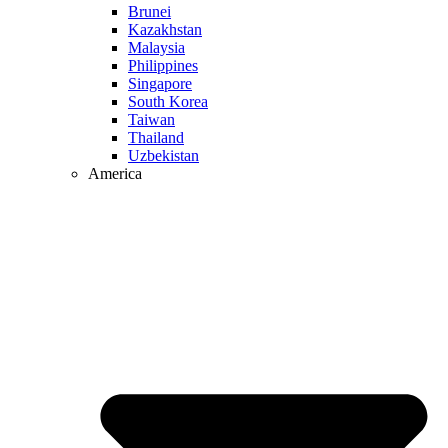
Brunei
Kazakhstan
Malaysia
Philippines
Singapore
South Korea
Taiwan
Thailand
Uzbekistan
America