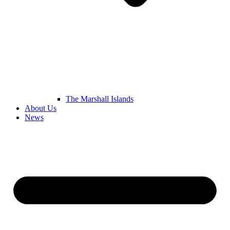
The Marshall Islands
About Us
News