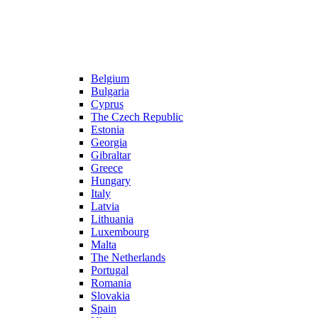
Belgium
Bulgaria
Cyprus
The Czech Republic
Estonia
Georgia
Gibraltar
Greece
Hungary
Italy
Latvia
Lithuania
Luxembourg
Malta
The Netherlands
Portugal
Romania
Slovakia
Spain