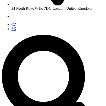
24 North Row, W1K 7DG London, United Kingdom
CZ
SK