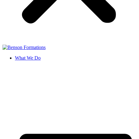
What We Do