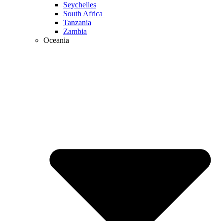
Seychelles
South Africa
Tanzania
Zambia
Oceania