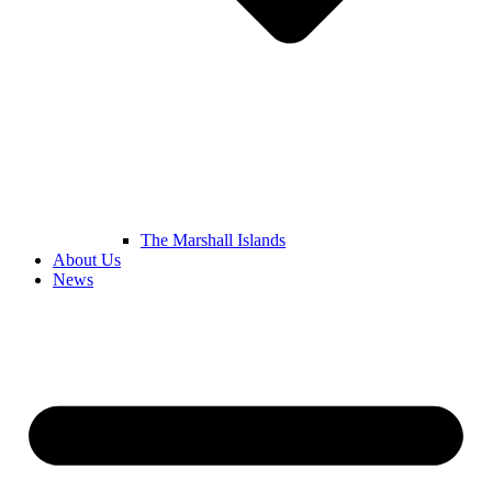
The Marshall Islands
About Us
News