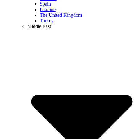
Spain
Ukraine
The United Kingdom
Turkey
Middle East