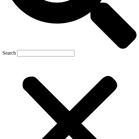
Search