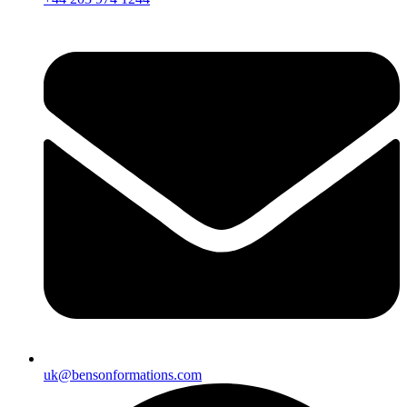
uk@bensonformations.com