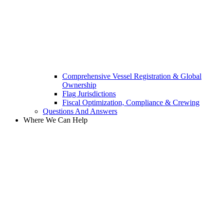
Comprehensive Vessel Registration & Global
Ownership
Flag Jurisdictions
Fiscal Optimization, Compliance & Crewing
Questions And Answers​
Where We Can Help