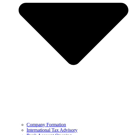
Company Formation
International Tax Advisory