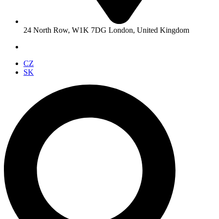
24 North Row, W1K 7DG London, United Kingdom
CZ
SK