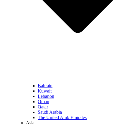
Bahrain
Kuwait
Lebanon
Oman
Qatar
Saudi Arabia
The United Arab Emirates
Asia