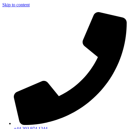
Skip to content
+44 203 974 1244