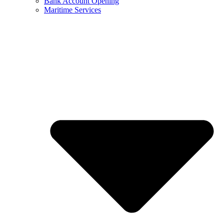
Bank Account Opening
Maritime Services