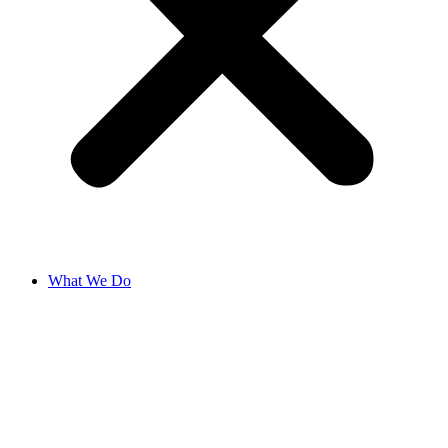
What We Do