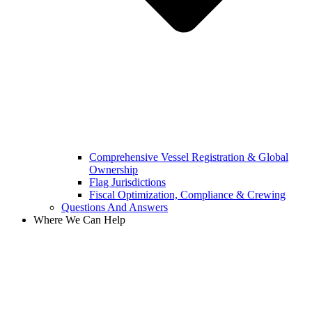
Comprehensive Vessel Registration & Global
Ownership
Flag Jurisdictions
Fiscal Optimization, Compliance & Crewing
Questions And Answers​
Where We Can Help