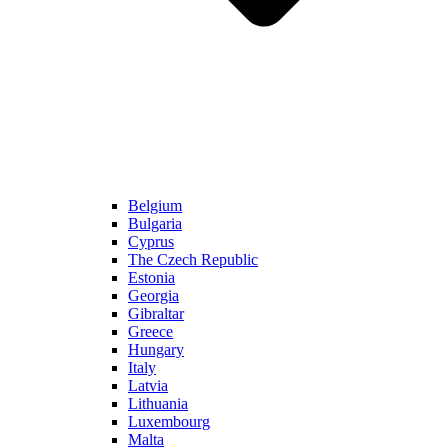
Belgium
Bulgaria
Cyprus
The Czech Republic
Estonia
Georgia
Gibraltar
Greece
Hungary
Italy
Latvia
Lithuania
Luxembourg
Malta