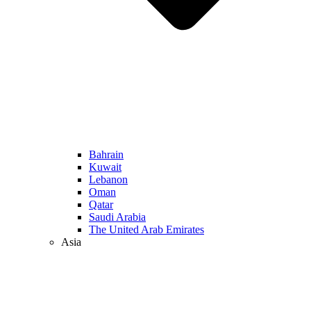
Bahrain
Kuwait
Lebanon
Oman
Qatar
Saudi Arabia
The United Arab Emirates
Asia