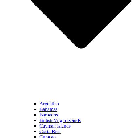
Argentina
Bahamas
Barbados
British Virgin Islands
Cayman Islands
Costa Rica
Curacao