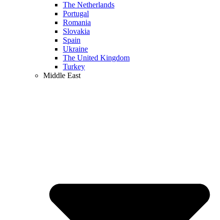
The Netherlands
Portugal
Romania
Slovakia
Spain
Ukraine
The United Kingdom
Turkey
Middle East