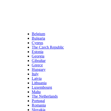
Belgium
Bulgaria
Cyprus
The Czech Republic
Estonia
Georgia
Gibraltar
Greece
Hungary
Italy
Latvia
Lithuania
Luxembourg
Malta
The Netherlands
Portugal
Romania
Slovakia