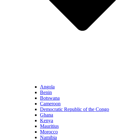
Angola
Benin
Botswana
Cameroon
Democratic Republic of the Congo
Ghana
Kenya
Mauritius
Morocco
Namibia