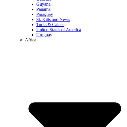
Guyana
Panama
Paraguay
St. Kitts and Nevis
Turks & Caicos
United States of America
Uruguay
Africa