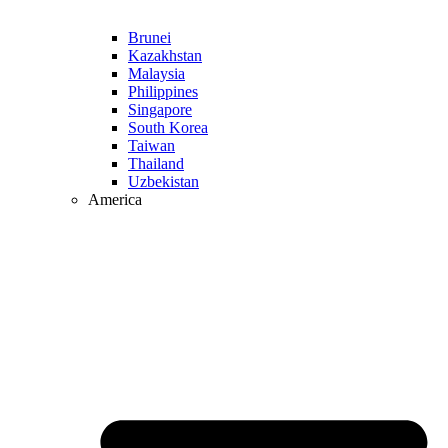
Brunei
Kazakhstan
Malaysia
Philippines
Singapore
South Korea
Taiwan
Thailand
Uzbekistan
America