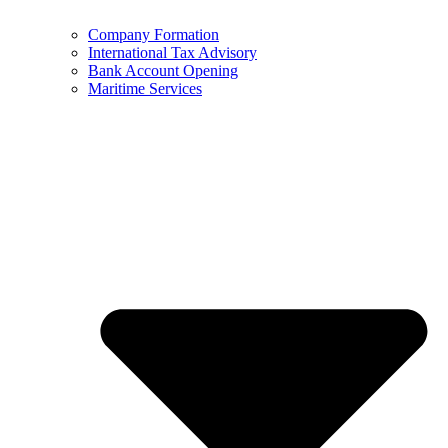
Company Formation
International Tax Advisory
Bank Account Opening
Maritime Services