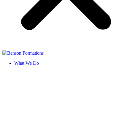
What We Do