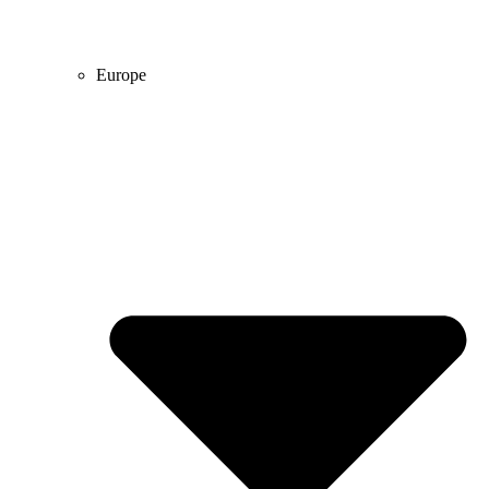
Europe