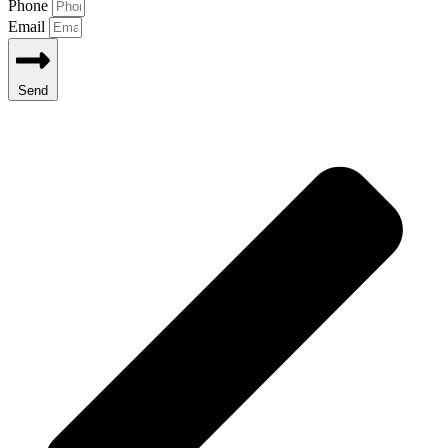
Phone
Email
Send