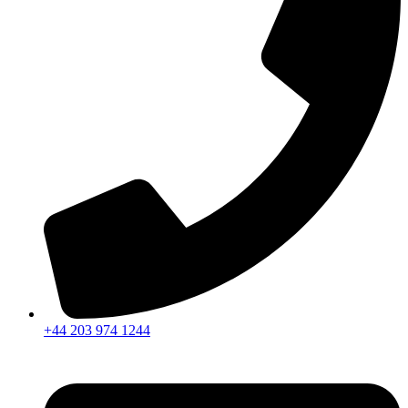
+44 203 974 1244