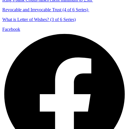
Revocable and Irrevocable Trust (4 of 6 Series)
What is Letter of Wishes? (3 of 6 Series)
Facebook