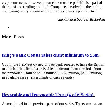
cryptocurrencies, however income tax must be paid if it is a part of
their business (trading, mining). Companies involved in the trading
and mining of cryptocurrencies are subject to a corporation tax.
Information Source: TaxLinked
More Posts
King’s bank Coutts raises client minimum to £3m
Coutts, the NatWest-owned private bank reputed to have the British
monarch as its client, has raised its minimum client threshold from
the previous £1 million to £3 million (€3.44 million, $4.05 million)
in available assets (investments or cash savings).
Revocable and Irrevocable Trust (4 of 6 Series)
As mentioned in the previous parts of our series, Trusts serve as an