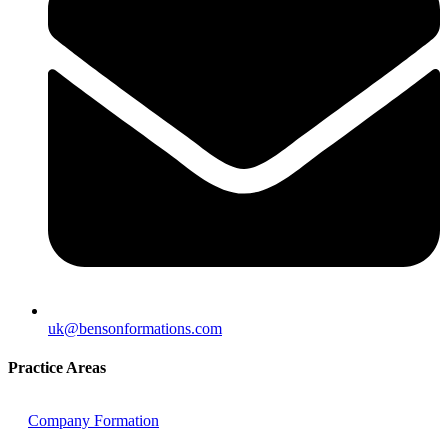
uk@bensonformations.com
Practice Areas
Company Formation