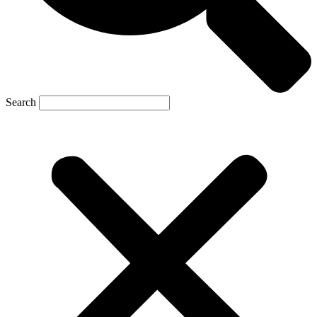
Search