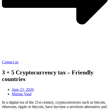
Contact us
3 + 5 Cryptocurrency tax – Friendly
countries
June 23, 2020
Marian Vasil
In a digital era of the 21st century, cryptocurrencies such as bitcoin,
ethereum, ripple or litecoin, have become a newborn alternative and