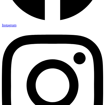
Instagram