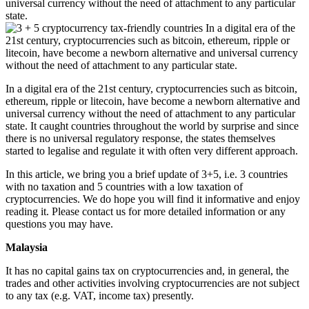
universal currency without the need of attachment to any particular
state.
In a digital era of the 21st century, cryptocurrencies such as bitcoin,
ethereum, ripple or litecoin, have become a newborn alternative and
universal currency without the need of attachment to any particular
state. It caught countries throughout the world by surprise and since
there is no universal regulatory response, the states themselves
started to legalise and regulate it with often very different approach.
In this article, we bring you a brief update of 3+5, i.e. 3 countries
with no taxation and 5 countries with a low taxation of
cryptocurrencies. We do hope you will find it informative and enjoy
reading it. Please contact us for more detailed information or any
questions you may have.
Malaysia
It has no capital gains tax on cryptocurrencies and, in general, the
trades and other activities involving cryptocurrencies are not subject
to any tax (e.g. VAT, income tax) presently.