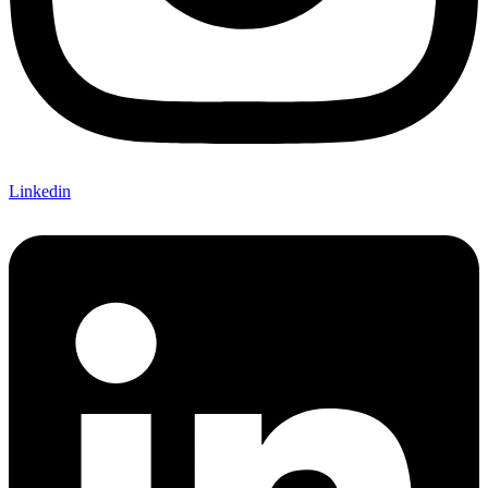
Linkedin