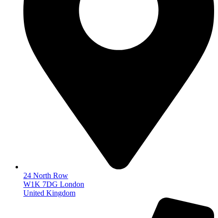
24 North Row
W1K 7DG London
United Kingdom