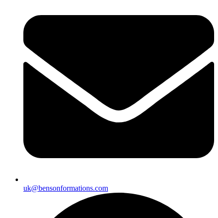
uk@bensonformations.com