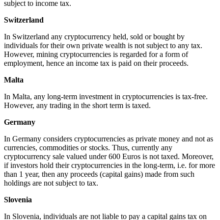
subject to income tax.
Switzerland
In Switzerland any cryptocurrency held, sold or bought by
individuals for their own private wealth is not subject to any tax.
However, mining cryptocurrencies is regarded for a form of
employment, hence an income tax is paid on their proceeds.
Malta
In Malta, any long-term investment in cryptocurrencies is tax-free.
However, any trading in the short term is taxed.
Germany
In Germany considers cryptocurrencies as private money and not as
currencies, commodities or stocks. Thus, currently any
cryptocurrency sale valued under 600 Euros is not taxed. Moreover,
if investors hold their cryptocurrencies in the long-term, i.e. for more
than 1 year, then any proceeds (capital gains) made from such
holdings are not subject to tax.
Slovenia
In Slovenia, individuals are not liable to pay a capital gains tax on