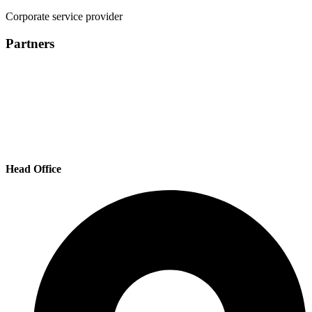
Corporate service provider
Partners
Head Office