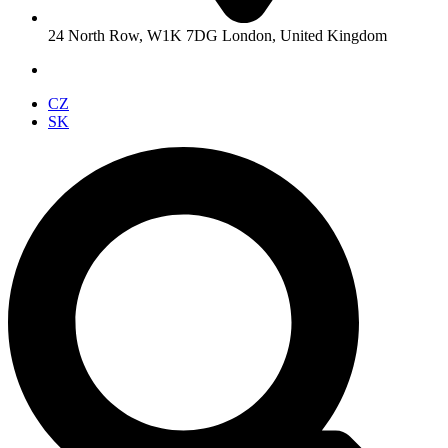
24 North Row, W1K 7DG London, United Kingdom
CZ
SK