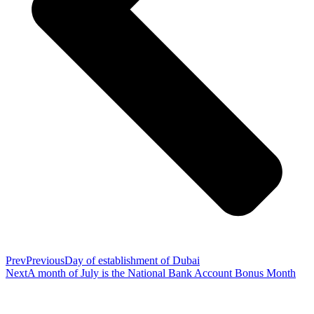
Prev
Previous
Day of establishment of Dubai
Next
A month of July is the National Bank Account Bonus Month