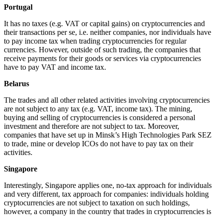
Portugal
It has no taxes (e.g. VAT or capital gains) on cryptocurrencies and
their transactions per se, i.e. neither companies, nor individuals have
to pay income tax when trading cryptocurrencies for regular
currencies. However, outside of such trading, the companies that
receive payments for their goods or services via cryptocurrencies
have to pay VAT and income tax.
Belarus
The trades and all other related activities involving cryptocurrencies
are not subject to any tax (e.g. VAT, income tax). The mining,
buying and selling of cryptocurrencies is considered a personal
investment and therefore are not subject to tax. Moreover,
companies that have set up in Minsk’s High Technologies Park SEZ
to trade, mine or develop ICOs do not have to pay tax on their
activities.
Singapore
Interestingly, Singapore applies one, no-tax approach for individuals
and very different, tax approach for companies: individuals holding
cryptocurrencies are not subject to taxation on such holdings,
however, a company in the country that trades in cryptocurrencies is