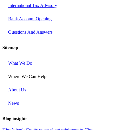
International Tax Advisory
Bank Account Opening
Questions And Answers​
Sitemap
What We Do
Where We Can Help
About Us
News
Blog insights
King’s bank Coutts raises client minimum to £3m