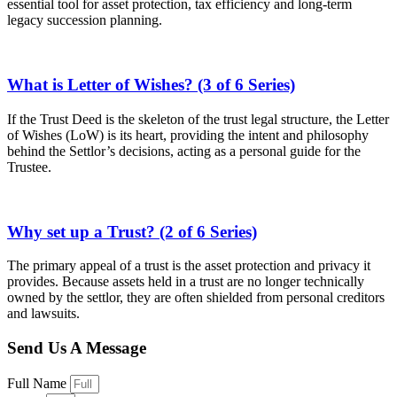
essential tool for asset protection, tax efficiency and long-term
legacy succession planning.
What is Letter of Wishes? (3 of 6 Series)
If the Trust Deed is the skeleton of the trust legal structure, the Letter
of Wishes (LoW) is its heart, providing the intent and philosophy
behind the Settlor’s decisions, acting as a personal guide for the
Trustee.
Why set up a Trust? (2 of 6 Series)
The primary appeal of a trust is the asset protection and privacy it
provides. Because assets held in a trust are no longer technically
owned by the settlor, they are often shielded from personal creditors
and lawsuits.
Send Us A Message
Full Name