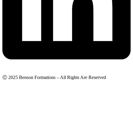
Ⓒ 2025 Benson Formations – All Rights Are Reserved