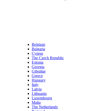
Belgium
Bulgaria
Cyprus
The Czech Republic
Estonia
Georgia
Gibraltar
Greece
Hungary
Italy
Latvia
Lithuania
Luxembourg
Malta
The Netherlands