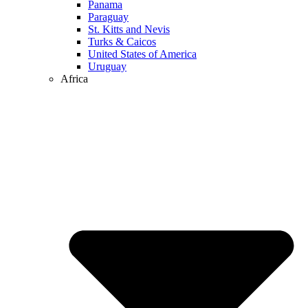
Panama
Paraguay
St. Kitts and Nevis
Turks & Caicos
United States of America
Uruguay
Africa