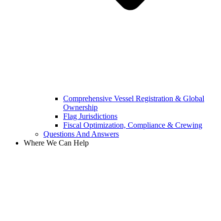
Comprehensive Vessel Registration & Global
Ownership
Flag Jurisdictions
Fiscal Optimization, Compliance & Crewing
Questions And Answers​
Where We Can Help