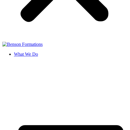
What We Do