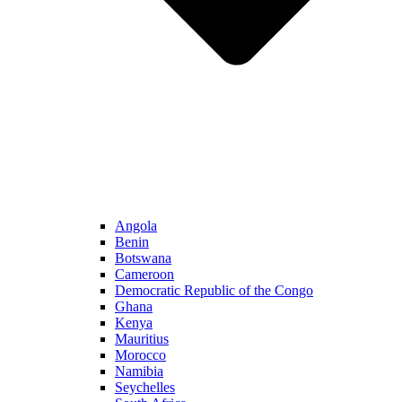
Angola
Benin
Botswana
Cameroon
Democratic Republic of the Congo
Ghana
Kenya
Mauritius
Morocco
Namibia
Seychelles