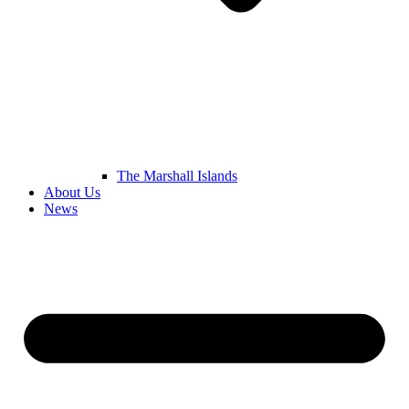
The Marshall Islands
About Us
News