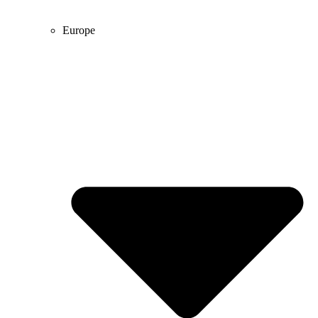
Europe