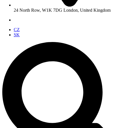
24 North Row, W1K 7DG London, United Kingdom
CZ
SK