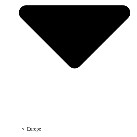
Europe