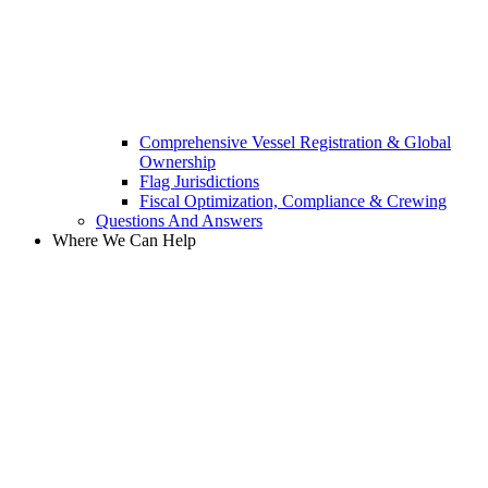
Comprehensive Vessel Registration & Global
Ownership
Flag Jurisdictions
Fiscal Optimization, Compliance & Crewing
Questions And Answers​
Where We Can Help