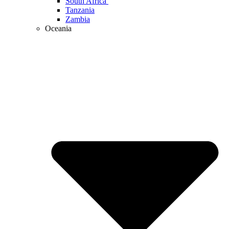
South Africa
Tanzania
Zambia
Oceania