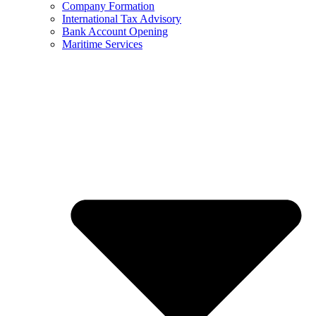
Company Formation
International Tax Advisory
Bank Account Opening
Maritime Services