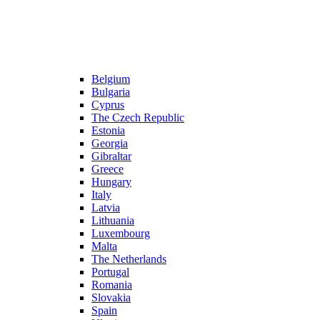
Belgium
Bulgaria
Cyprus
The Czech Republic
Estonia
Georgia
Gibraltar
Greece
Hungary
Italy
Latvia
Lithuania
Luxembourg
Malta
The Netherlands
Portugal
Romania
Slovakia
Spain