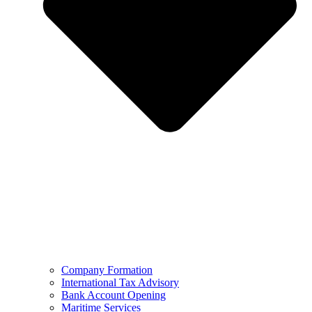
Company Formation
International Tax Advisory
Bank Account Opening
Maritime Services