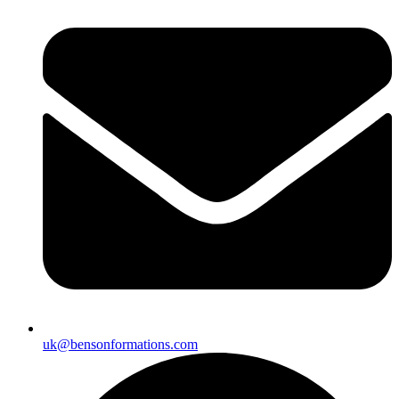
uk@bensonformations.com