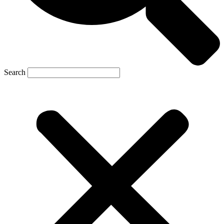
Search