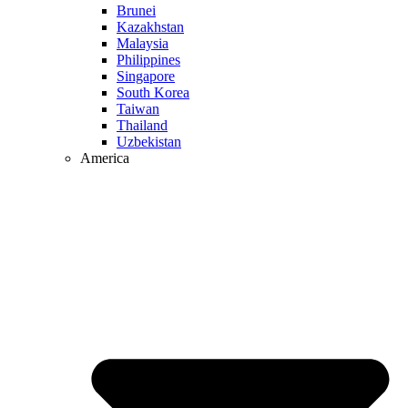
Brunei
Kazakhstan
Malaysia
Philippines
Singapore
South Korea
Taiwan
Thailand
Uzbekistan
America