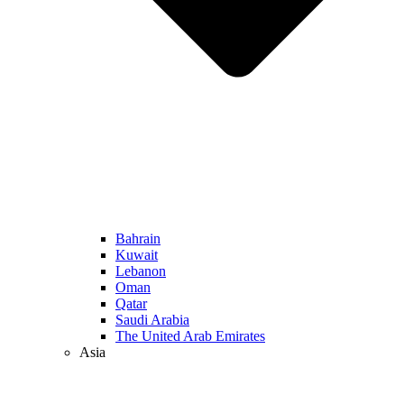
Bahrain
Kuwait
Lebanon
Oman
Qatar
Saudi Arabia
The United Arab Emirates
Asia