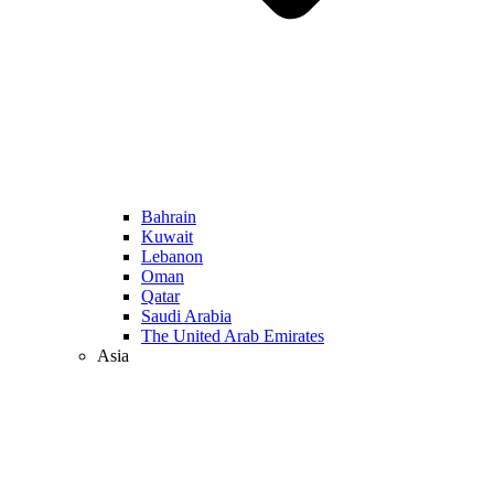
Bahrain
Kuwait
Lebanon
Oman
Qatar
Saudi Arabia
The United Arab Emirates
Asia