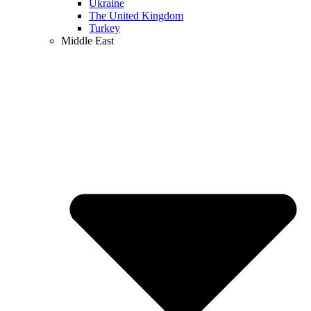
Ukraine
The United Kingdom
Turkey
Middle East