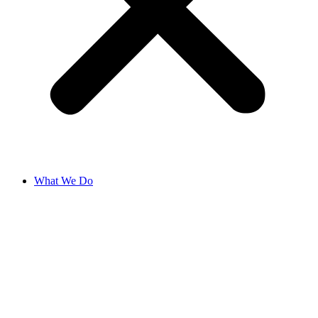
What We Do