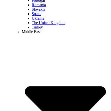
Portugal
Romania
Slovakia
Spain
Ukraine
The United Kingdom
Turkey
Middle East