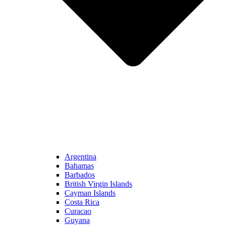
Argentina
Bahamas
Barbados
British Virgin Islands
Cayman Islands
Costa Rica
Curacao
Guyana