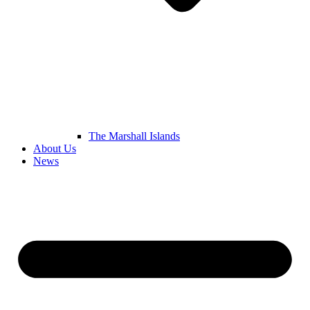
The Marshall Islands
About Us
News