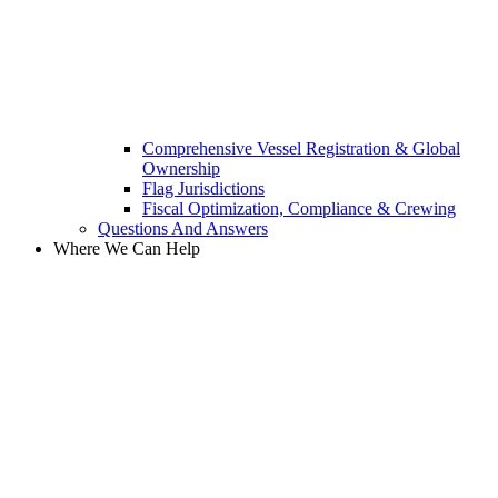
Comprehensive Vessel Registration & Global
Ownership
Flag Jurisdictions
Fiscal Optimization, Compliance & Crewing
Questions And Answers​
Where We Can Help