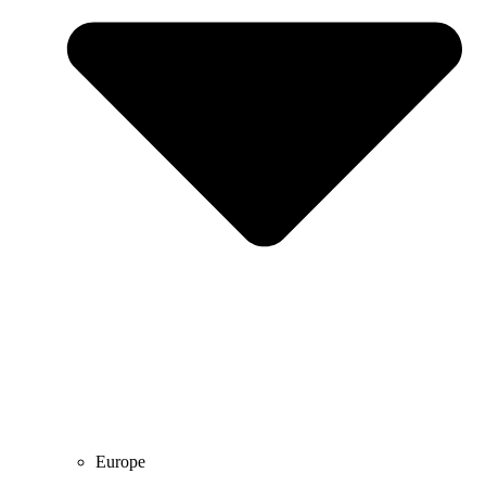
Europe