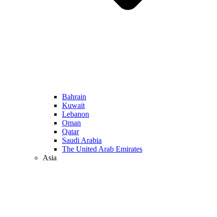
Bahrain
Kuwait
Lebanon
Oman
Qatar
Saudi Arabia
The United Arab Emirates
Asia