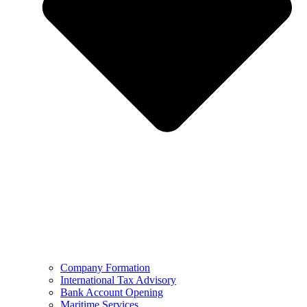
Company Formation
International Tax Advisory
Bank Account Opening
Maritime Services