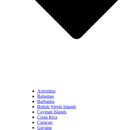
Argentina
Bahamas
Barbados
British Virgin Islands
Cayman Islands
Costa Rica
Curacao
Guyana