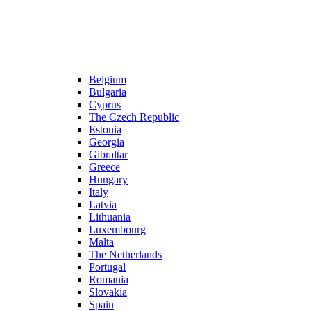
Belgium
Bulgaria
Cyprus
The Czech Republic
Estonia
Georgia
Gibraltar
Greece
Hungary
Italy
Latvia
Lithuania
Luxembourg
Malta
The Netherlands
Portugal
Romania
Slovakia
Spain