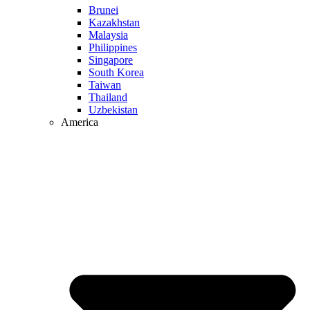
Brunei
Kazakhstan
Malaysia
Philippines
Singapore
South Korea
Taiwan
Thailand
Uzbekistan
America