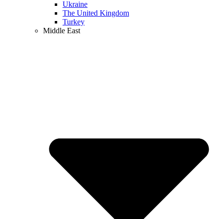
Ukraine
The United Kingdom
Turkey
Middle East