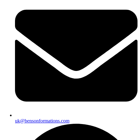
uk@bensonformations.com