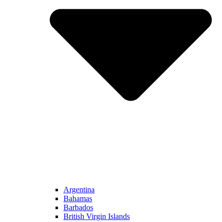
Argentina
Bahamas
Barbados
British Virgin Islands