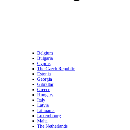
Belgium
Bulgaria
Cyprus
The Czech Republic
Estonia
Georgia
Gibraltar
Greece
Hungary
Italy
Latvia
Lithuania
Luxembourg
Malta
The Netherlands