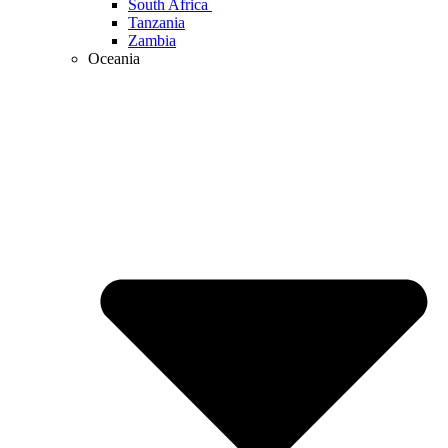
South Africa
Tanzania
Zambia
Oceania