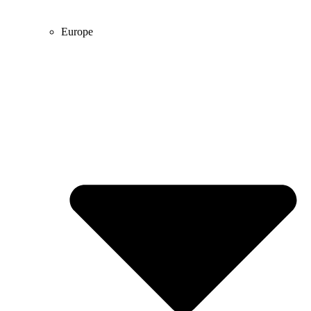
Europe