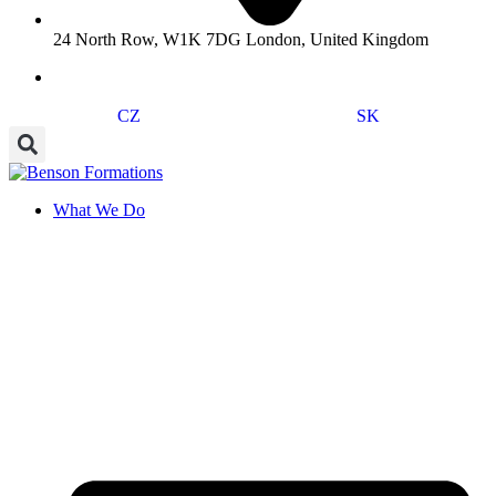
24 North Row, W1K 7DG London, United Kingdom
CZ
SK
What We Do