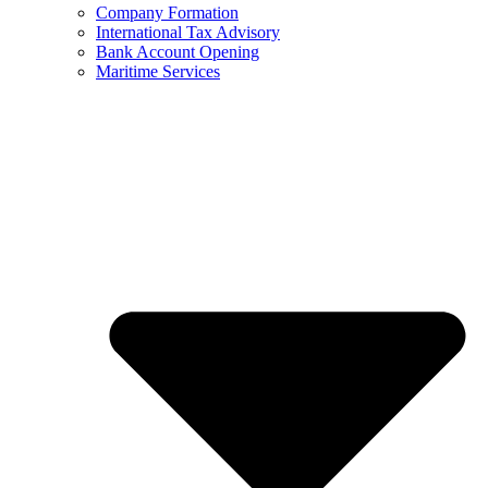
Company Formation
International Tax Advisory
Bank Account Opening
Maritime Services