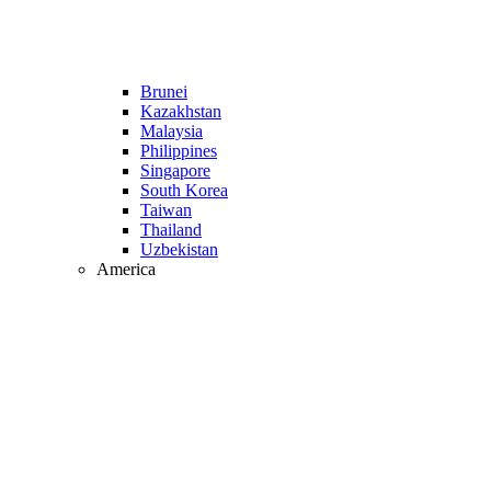
Brunei
Kazakhstan
Malaysia
Philippines
Singapore
South Korea
Taiwan
Thailand
Uzbekistan
America