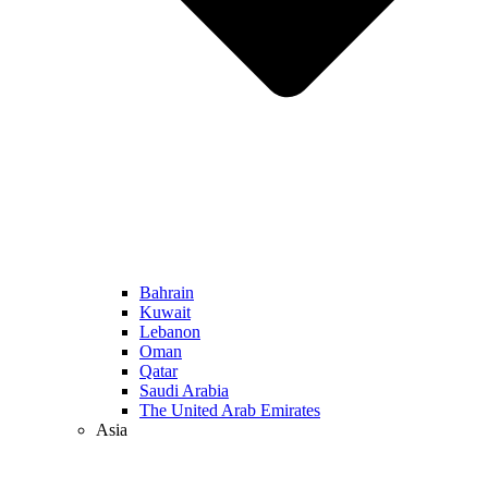
Bahrain
Kuwait
Lebanon
Oman
Qatar
Saudi Arabia
The United Arab Emirates
Asia