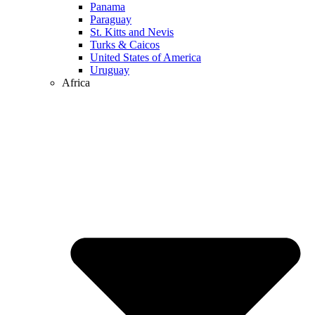
Panama
Paraguay
St. Kitts and Nevis
Turks & Caicos
United States of America
Uruguay
Africa