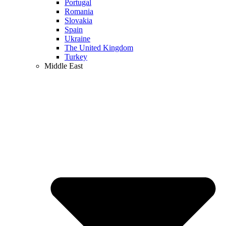
Portugal
Romania
Slovakia
Spain
Ukraine
The United Kingdom
Turkey
Middle East