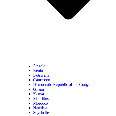
Angola
Benin
Botswana
Cameroon
Democratic Republic of the Congo
Ghana
Kenya
Mauritius
Morocco
Namibia
Seychelles