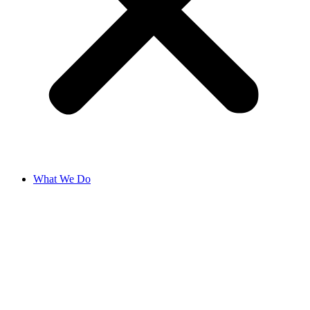
What We Do