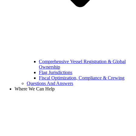
Comprehensive Vessel Registration & Global
Ownership
Flag Jurisdictions
Fiscal Optimization, Compliance & Crewing
Questions And Answers​
Where We Can Help