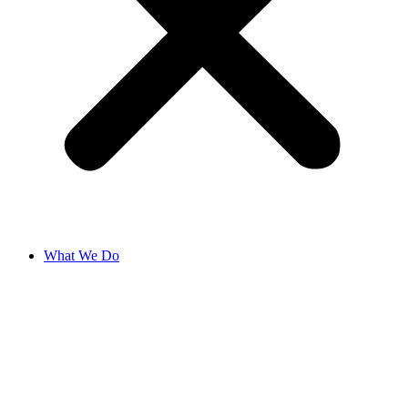
What We Do