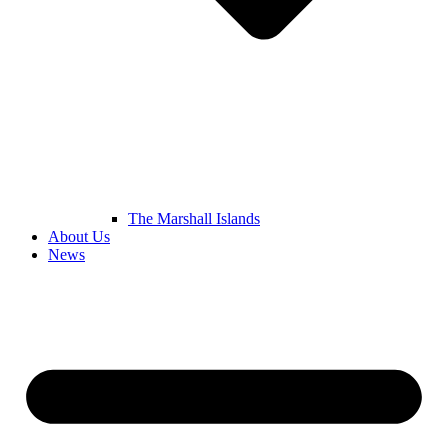
The Marshall Islands
About Us
News