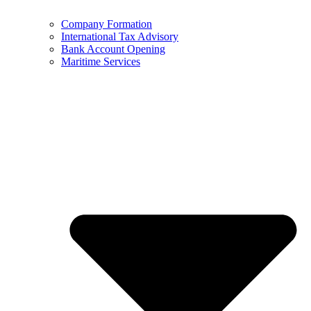
Company Formation
International Tax Advisory
Bank Account Opening
Maritime Services