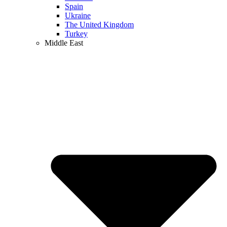
Spain
Ukraine
The United Kingdom
Turkey
Middle East