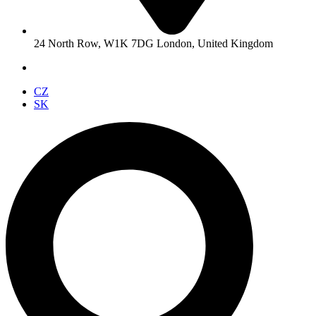
24 North Row, W1K 7DG London, United Kingdom
CZ
SK