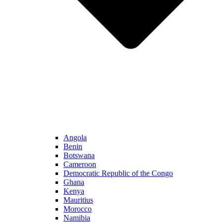
Angola
Benin
Botswana
Cameroon
Democratic Republic of the Congo
Ghana
Kenya
Mauritius
Morocco
Namibia