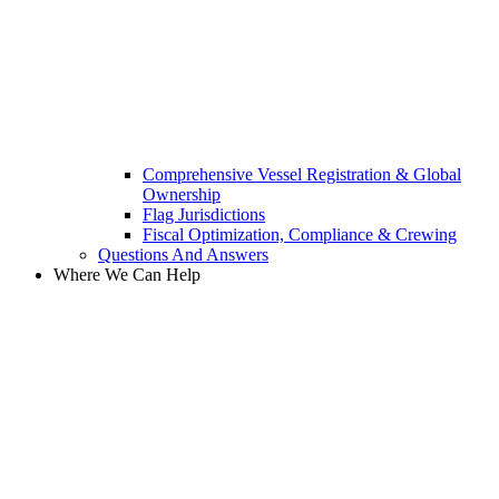
Comprehensive Vessel Registration & Global
Ownership
Flag Jurisdictions
Fiscal Optimization, Compliance & Crewing
Questions And Answers​
Where We Can Help