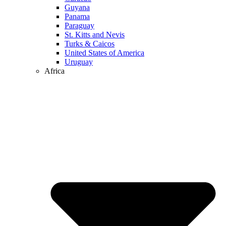
Guyana
Panama
Paraguay
St. Kitts and Nevis
Turks & Caicos
United States of America
Uruguay
Africa