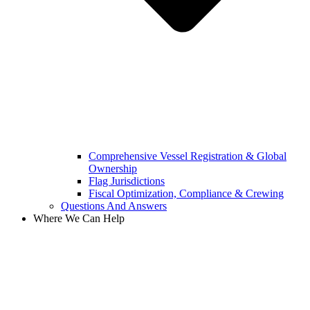
Comprehensive Vessel Registration & Global
Ownership
Flag Jurisdictions
Fiscal Optimization, Compliance & Crewing
Questions And Answers​
Where We Can Help