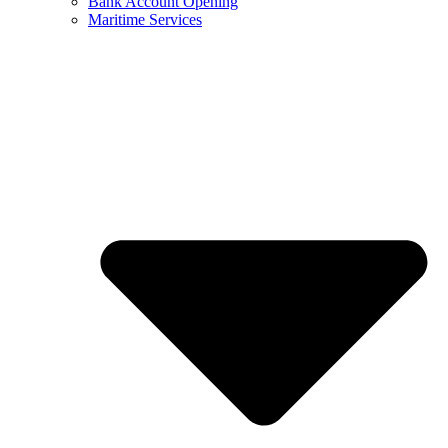
Bank Account Opening
Maritime Services