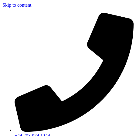
Skip to content
+44 203 974 1244