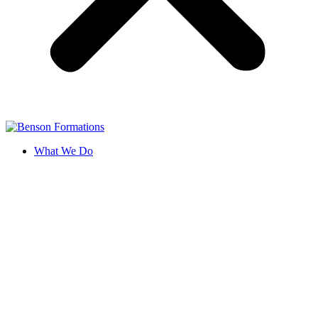
What We Do