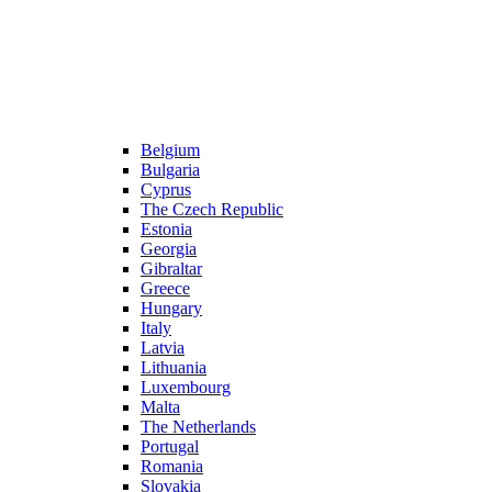
Belgium
Bulgaria
Cyprus
The Czech Republic
Estonia
Georgia
Gibraltar
Greece
Hungary
Italy
Latvia
Lithuania
Luxembourg
Malta
The Netherlands
Portugal
Romania
Slovakia