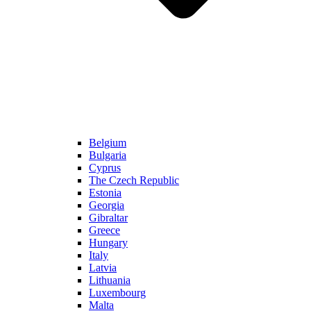
Belgium
Bulgaria
Cyprus
The Czech Republic
Estonia
Georgia
Gibraltar
Greece
Hungary
Italy
Latvia
Lithuania
Luxembourg
Malta