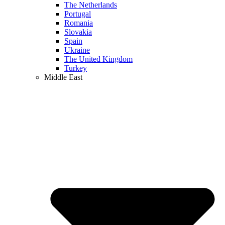
The Netherlands
Portugal
Romania
Slovakia
Spain
Ukraine
The United Kingdom
Turkey
Middle East