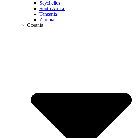
Seychelles
South Africa
Tanzania
Zambia
Oceania