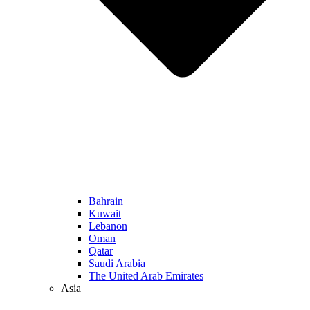
Bahrain
Kuwait
Lebanon
Oman
Qatar
Saudi Arabia
The United Arab Emirates
Asia