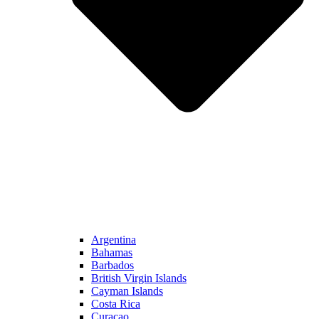
Argentina
Bahamas
Barbados
British Virgin Islands
Cayman Islands
Costa Rica
Curacao