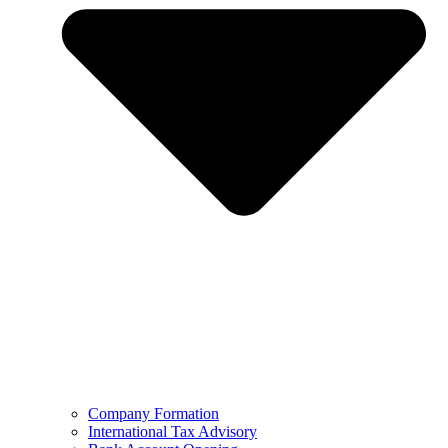
Company Formation
International Tax Advisory