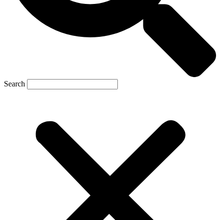
Search