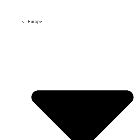
Europe