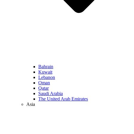
Bahrain
Kuwait
Lebanon
Oman
Qatar
Saudi Arabia
The United Arab Emirates
Asia