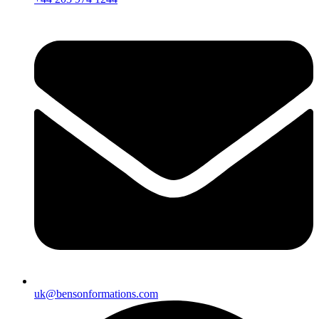
uk@bensonformations.com