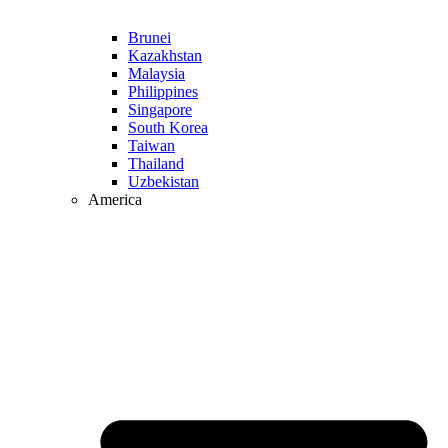
Brunei
Kazakhstan
Malaysia
Philippines
Singapore
South Korea
Taiwan
Thailand
Uzbekistan
America