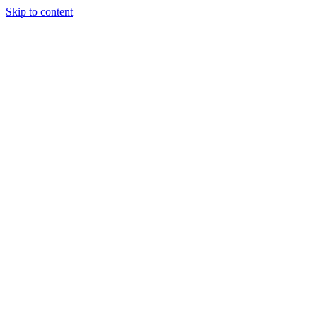
Skip to content