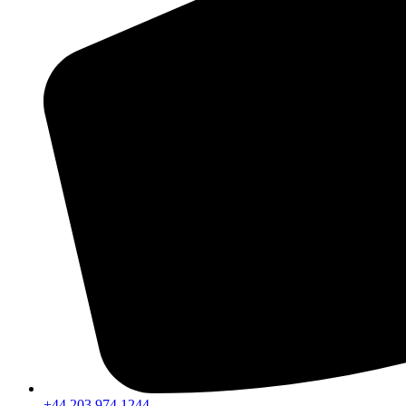
+44 203 974 1244