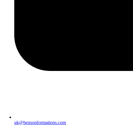
uk@bensonformations.com