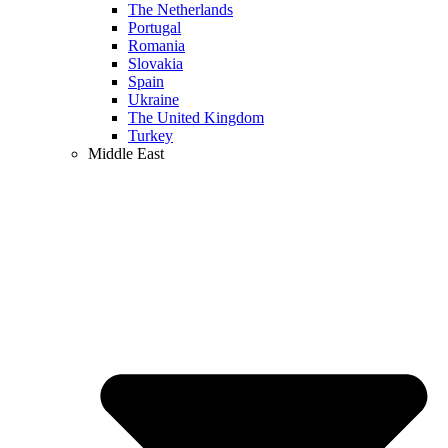
The Netherlands
Portugal
Romania
Slovakia
Spain
Ukraine
The United Kingdom
Turkey
Middle East