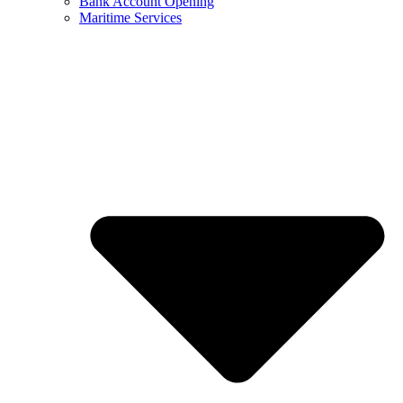
Bank Account Opening
Maritime Services