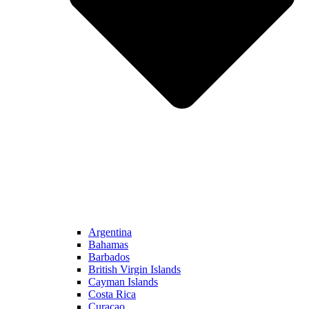
Argentina
Bahamas
Barbados
British Virgin Islands
Cayman Islands
Costa Rica
Curacao