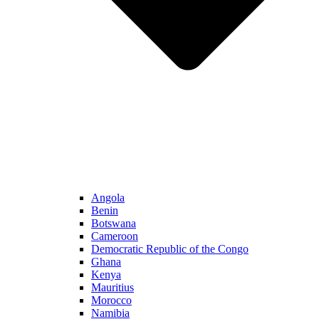
Angola
Benin
Botswana
Cameroon
Democratic Republic of the Congo
Ghana
Kenya
Mauritius
Morocco
Namibia