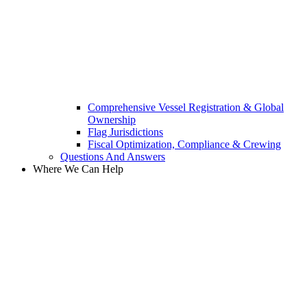
Comprehensive Vessel Registration & Global
Ownership
Flag Jurisdictions
Fiscal Optimization, Compliance & Crewing
Questions And Answers​
Where We Can Help