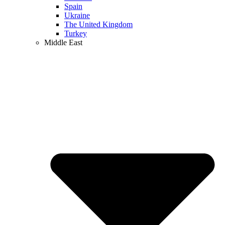
Spain
Ukraine
The United Kingdom
Turkey
Middle East