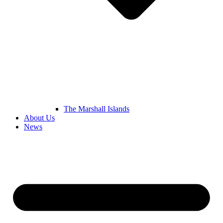
The Marshall Islands
About Us
News