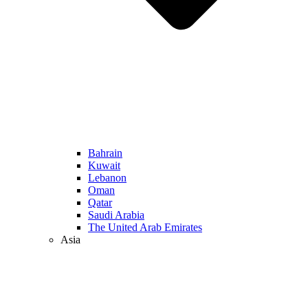
Bahrain
Kuwait
Lebanon
Oman
Qatar
Saudi Arabia
The United Arab Emirates
Asia