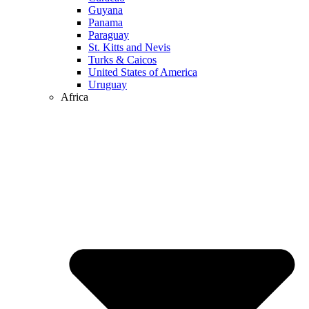
Guyana
Panama
Paraguay
St. Kitts and Nevis
Turks & Caicos
United States of America
Uruguay
Africa