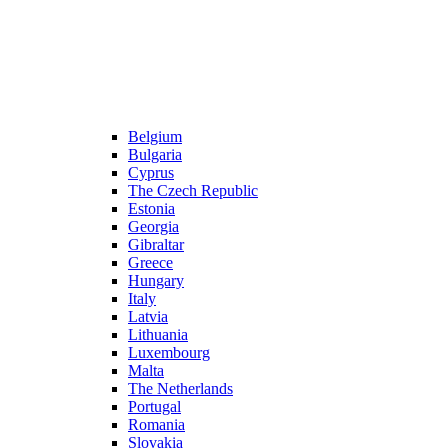
Belgium
Bulgaria
Cyprus
The Czech Republic
Estonia
Georgia
Gibraltar
Greece
Hungary
Italy
Latvia
Lithuania
Luxembourg
Malta
The Netherlands
Portugal
Romania
Slovakia