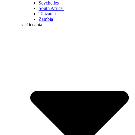
Seychelles
South Africa
Tanzania
Zambia
Oceania