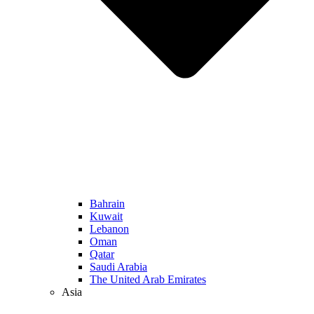
Bahrain
Kuwait
Lebanon
Oman
Qatar
Saudi Arabia
The United Arab Emirates
Asia