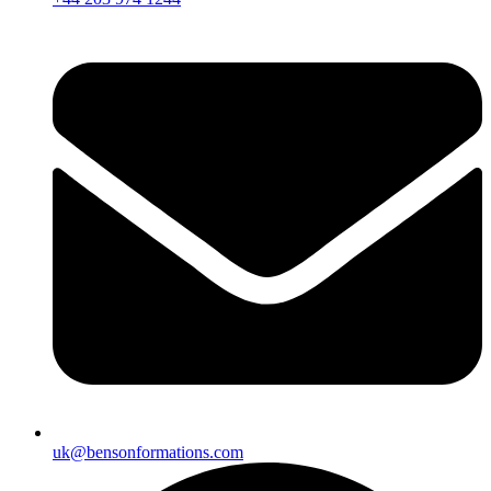
uk@bensonformations.com