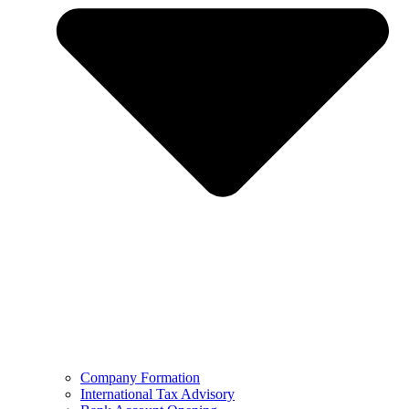
Company Formation
International Tax Advisory