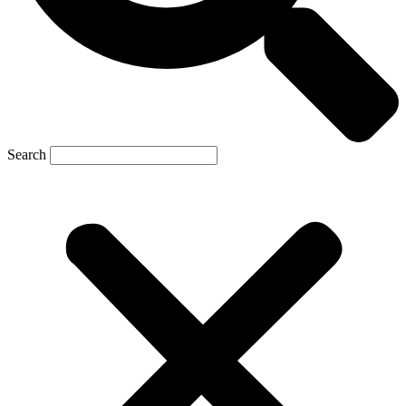
Search