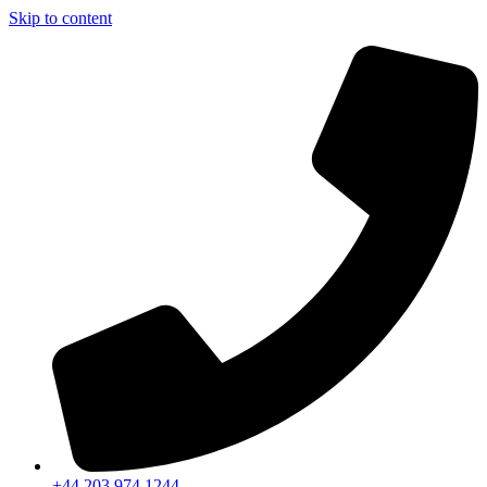
Skip to content
+44 203 974 1244