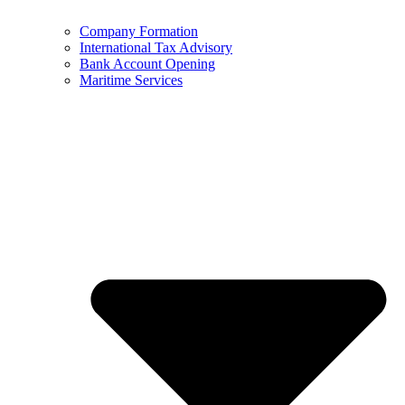
Company Formation
International Tax Advisory
Bank Account Opening
Maritime Services