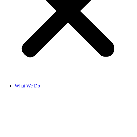
What We Do