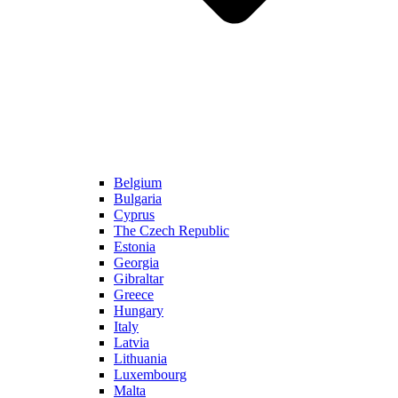
Belgium
Bulgaria
Cyprus
The Czech Republic
Estonia
Georgia
Gibraltar
Greece
Hungary
Italy
Latvia
Lithuania
Luxembourg
Malta