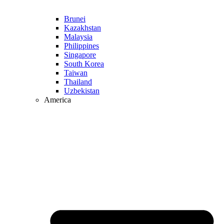
Brunei
Kazakhstan
Malaysia
Philippines
Singapore
South Korea
Taiwan
Thailand
Uzbekistan
America