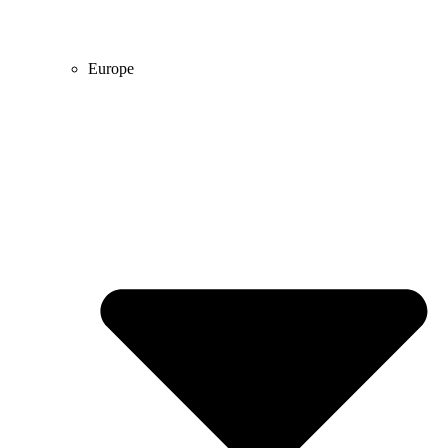
Europe