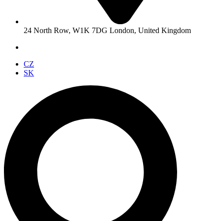
24 North Row, W1K 7DG London, United Kingdom
CZ
SK