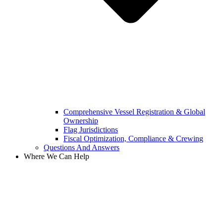
Comprehensive Vessel Registration & Global
Ownership
Flag Jurisdictions
Fiscal Optimization, Compliance & Crewing
Questions And Answers​
Where We Can Help