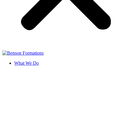
What We Do