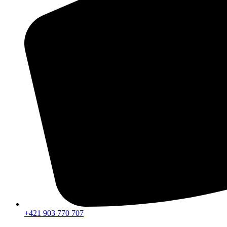
+421 903 770 707