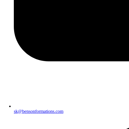
sk@bensonformations.com